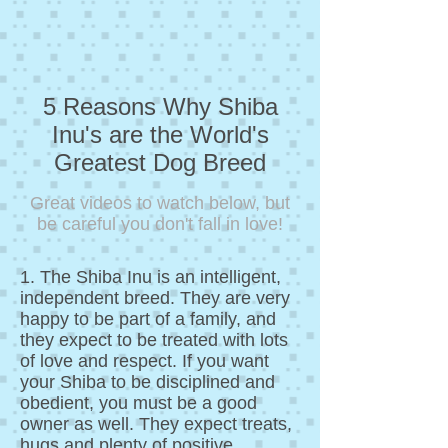
5 Reasons Why Shiba
Inu's are the World's
Greatest Dog Breed
Great videos to watch below, but
be careful you don't fall in love!
1. The Shiba Inu is an intelligent,
independent breed. They are very
happy to be part of a family, and
they expect to be treated with lots
of love and respect. If you want
your Shiba to be disciplined and
obedient, you must be a good
owner as well. They expect treats,
hugs and plenty of positive