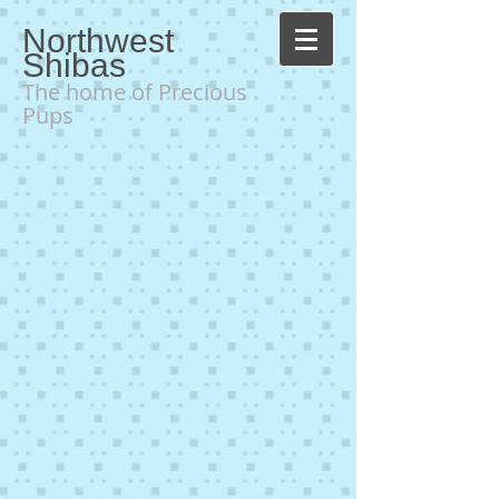
Northwest
Shibas
The home of Precious
Pups