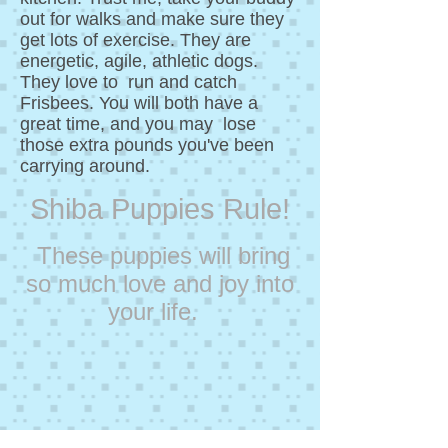
out for walks and make sure they
get lots of exercise. They are
energetic, agile, athletic dogs.
They love to run and catch
Frisbees. You will both have a
great time, and you may lose
those extra pounds you've been
carrying around.
Shiba Puppies Rule!
These puppies will bring
so much love and joy into
your life.