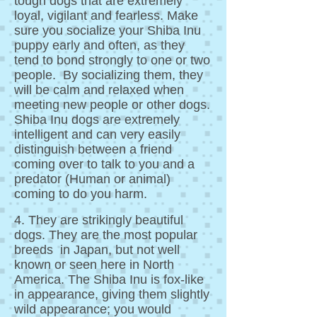
tough dogs that are extremely
loyal, vigilant and fearless. Make
sure you socialize your Shiba Inu
puppy early and often, as they
tend to bond strongly to one or two
people. By socializing them, they
will be calm and relaxed when
meeting new people or other dogs.
Shiba Inu dogs are extremely
intelligent and can very easily
distinguish between a friend
coming over to talk to you and a
predator (Human or animal)
coming to do you harm.
4. They are strikingly beautiful
dogs. They are the most popular
breeds in Japan, but not well
known or seen here in North
America. The Shiba Inu is fox-like
in appearance, giving them slightly
wild appearance; you would