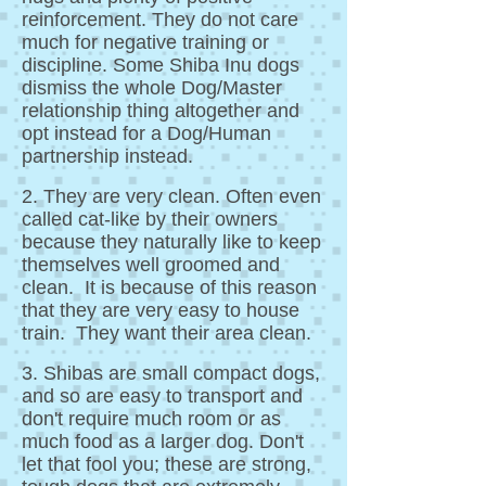
reinforcement. They do not care
much for negative training or
discipline. Some Shiba Inu dogs
dismiss the whole Dog/Master
relationship thing altogether and
opt instead for a Dog/Human
partnership instead.
2. They are very clean. Often even
called cat-like by their owners
because they naturally like to keep
themselves well groomed and
clean. It is because of this reason
that they are very easy to house
train. They want their area clean.
3. Shibas are small compact dogs,
and so are easy to transport and
don't require much room or as
much food as a larger dog. Don't
let that fool you; these are strong,