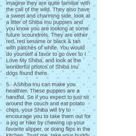
imagine they are quite familiar with
the call of the wild. They also have
a sweet and charming side, look at
a litter of Shiba Inu puppies and
you know you are looking at some
future scoundrels. They are either
red, red sesame or black & tan
with patches of white. You would
do yourself a favor to go over to I
Love My Shiba, and look at the
wonderful photos of Shiba Inu
dogs found there.
5. AShiba Inu can make you
healthier. These puppies are a
handful. So if you expect to just sit
around the couch and eat potato
chips, your Shiba will try to
encourage you to take them out for
a jog or hike by chewing up your
favorite slipper, or doing flips in the
kitchen. Trust me, take your buddy